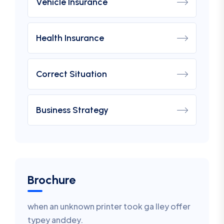
Vehicle Insurance
Health Insurance
Correct Situation
Business Strategy
Brochure
when an unknown printer took ga lley offer
typey anddey.