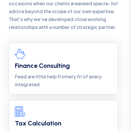
occasions when our clients areaneed specia- list
advice beyond the scope of our own expertise.
That’s why we’ve developed close working
relationships with a number of strategic partner.
Finance Consulting
Feed are little help fromery fri of anery
integrated
Tax Calculation