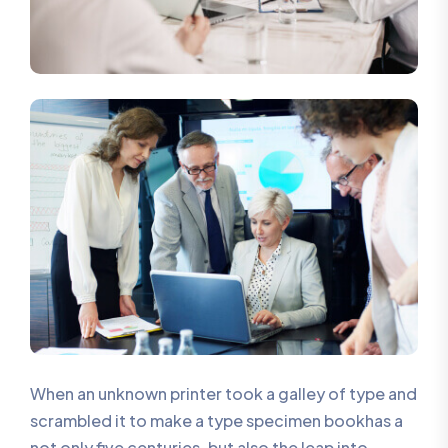
When an unknown printer took a galley of type and
scrambled it to make a type specimen bookhas a
not only five centuries, but also the leap into