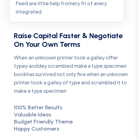
Feed are little help fromery fri of anery
integrated
Raise Capital Faster & Negotiate
On Your Own Terms
When an unknown printer took a galley offer
typey anddey scrambled make a type specimen
bookhas survived not only five when an unknown
printer took a galley of type and scrambled it to
make a type specimen
100% Better Results
Valuable Ideas
Budget Friendly Theme
Happy Customers