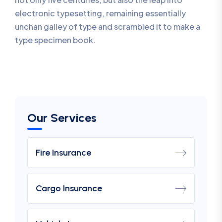
electronic typesetting, remaining essentially
unchan galley of type and scrambled it to make a
type specimen book.
Our Services
Fire Insurance
Cargo Insurance