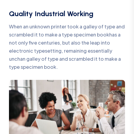
Quality Industrial Working
When an unknown printer took a galley of type and
scrambled it to make a type specimen bookhas a
not only five centuries, but also the leap into
electronic typesetting, remaining essentially
unchan galley of type and scrambled it to make a
type specimen book.