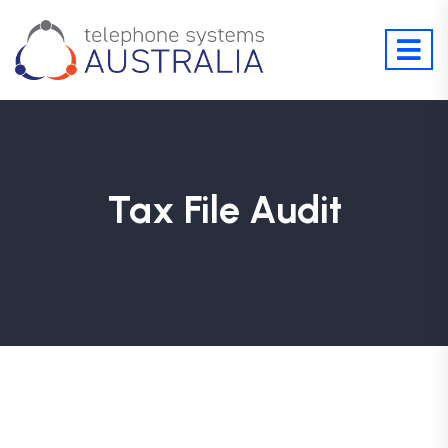
Tax File Audit