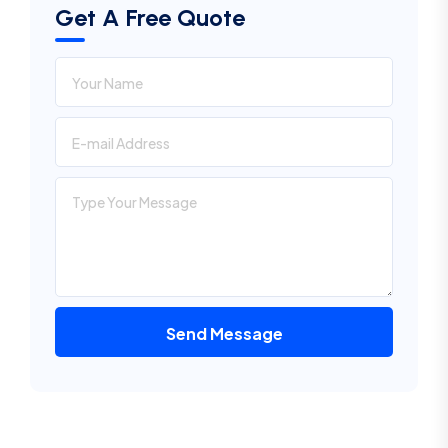
Get A Free Quote
Send Message