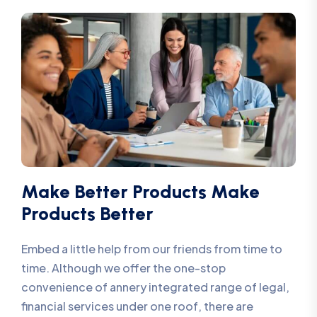
Make Better Products Make
Products Better
Embed a little help from our friends from time to
time. Although we offer the one-stop
convenience of annery integrated range of legal,
financial services under one roof, there are