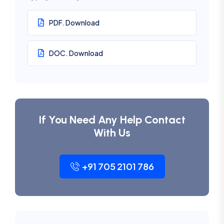
PDF. Download
DOC. Download
If You Need Any Help Contact
With Us
+91 705 2101 786