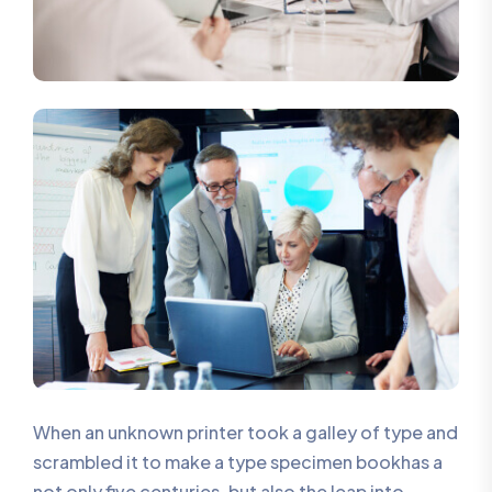
When an unknown printer took a galley of type and
scrambled it to make a type specimen bookhas a
not only five centuries, but also the leap into