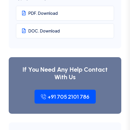
PDF. Download
DOC. Download
If You Need Any Help Contact
With Us
+91 705 2101 786