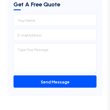
Get A Free Quote
Send Message