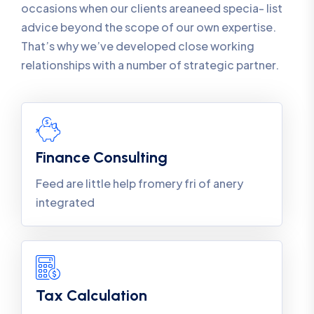
occasions when our clients areaneed specia- list
advice beyond the scope of our own expertise.
That’s why we’ve developed close working
relationships with a number of strategic partner.
Finance Consulting
Feed are little help fromery fri of anery
integrated
Tax Calculation