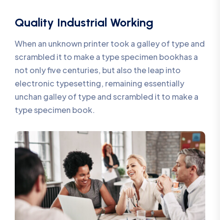
Quality Industrial Working
When an unknown printer took a galley of type and
scrambled it to make a type specimen bookhas a
not only five centuries, but also the leap into
electronic typesetting, remaining essentially
unchan galley of type and scrambled it to make a
type specimen book.