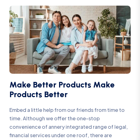
Make Better Products Make
Products Better
Embed a little help from our friends from time to
time. Although we offer the one-stop
convenience of annery integrated range of legal,
financial services under one roof, there are