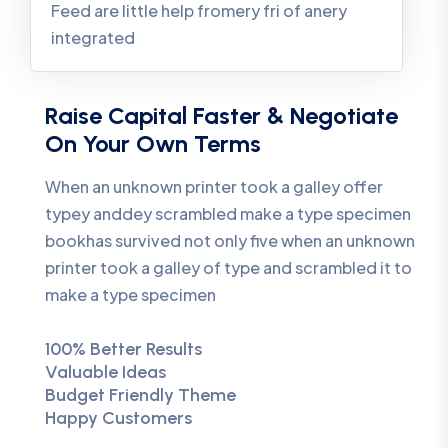
Feed are little help fromery fri of anery
integrated
Raise Capital Faster & Negotiate
On Your Own Terms
When an unknown printer took a galley offer
typey anddey scrambled make a type specimen
bookhas survived not only five when an unknown
printer took a galley of type and scrambled it to
make a type specimen
100% Better Results
Valuable Ideas
Budget Friendly Theme
Happy Customers