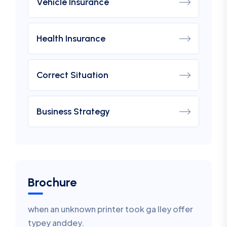
Vehicle Insurance
Health Insurance
Correct Situation
Business Strategy
Brochure
when an unknown printer took ga lley offer
typey anddey.