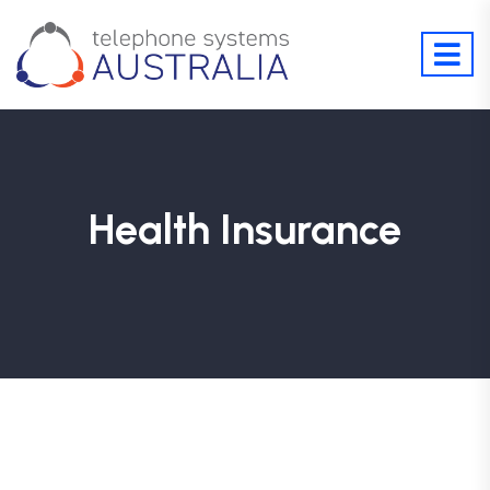
Health Insurance