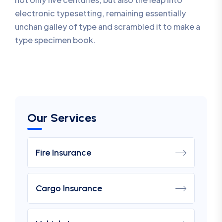
electronic typesetting, remaining essentially
unchan galley of type and scrambled it to make a
type specimen book.
Our Services
Fire Insurance
Cargo Insurance