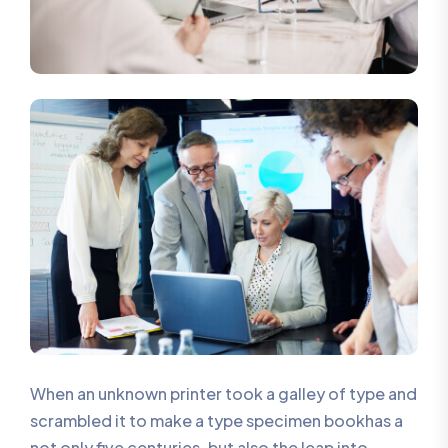
When an unknown printer took a galley of type and
scrambled it to make a type specimen bookhas a
not only five centuries, but also the leap into