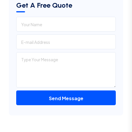
Get A Free Quote
Send Message