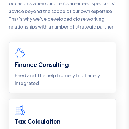
occasions when our clients areaneed specia- list
advice beyond the scope of our own expertise.
That’s why we’ve developed close working
relationships with a number of strategic partner.
Finance Consulting
Feed are little help fromery fri of anery
integrated
Tax Calculation