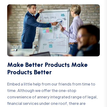
Make Better Products Make
Products Better
Embed a little help from our friends from time to
time. Although we offer the one-stop
convenience of annery integrated range of legal,
financial services under one roof, there are