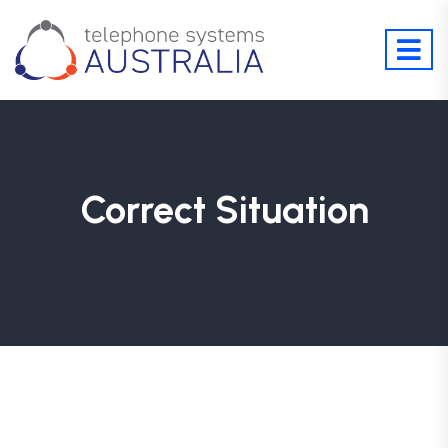
Correct Situation