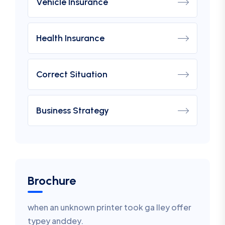
Vehicle Insurance
Health Insurance
Correct Situation
Business Strategy
Brochure
when an unknown printer took ga lley offer
typey anddey.