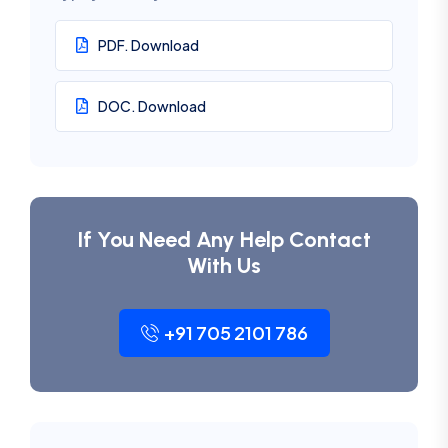
PDF. Download
DOC. Download
If You Need Any Help Contact
With Us
+91 705 2101 786