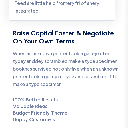
Feed are little help fromery fri of anery
integrated
Raise Capital Faster & Negotiate
On Your Own Terms
When an unknown printer took a galley offer
typey anddey scrambled make a type specimen
bookhas survived not only five when an unknown
printer took a galley of type and scrambled it to
make a type specimen
100% Better Results
Valuable Ideas
Budget Friendly Theme
Happy Customers