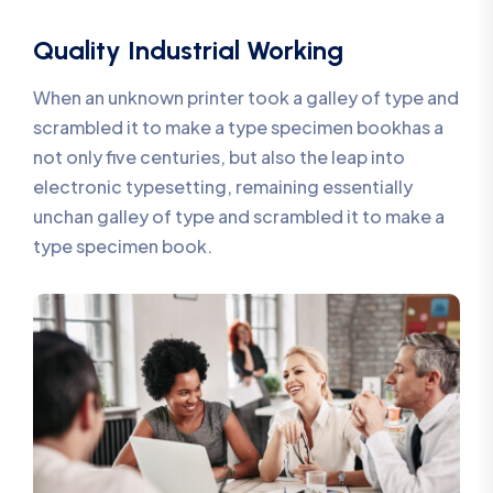
Quality Industrial Working
When an unknown printer took a galley of type and
scrambled it to make a type specimen bookhas a
not only five centuries, but also the leap into
electronic typesetting, remaining essentially
unchan galley of type and scrambled it to make a
type specimen book.