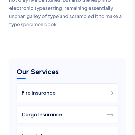
electronic typesetting, remaining essentially
unchan galley of type and scrambled it to make a
type specimen book.
Our Services
Fire Insurance
Cargo Insurance