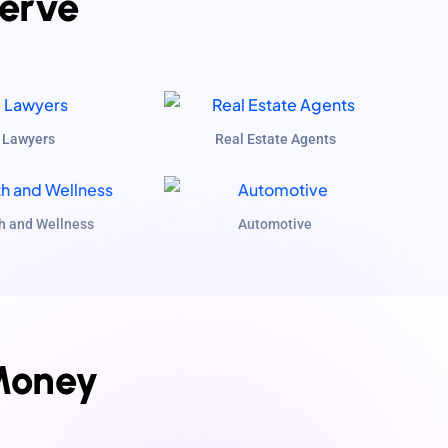
Serve
Lawyers
Real Estate Agents
h and Wellness
Automotive
Money