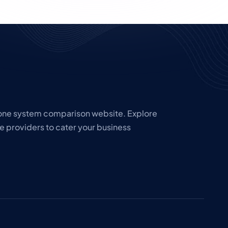
hone system comparison website. Explore
e providers to cater your business