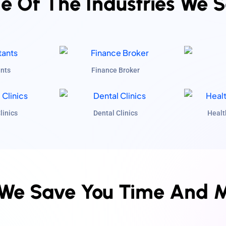
 Of The Industries We 
nts
Finance Broker
linics
Dental Clinics
Healt
We Save You Time And 