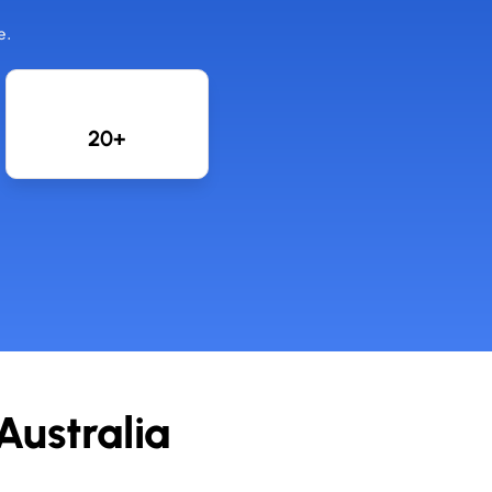
e.
20+
ustralia