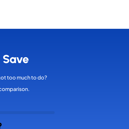
& Save
got too much to do?
l comparison.
?