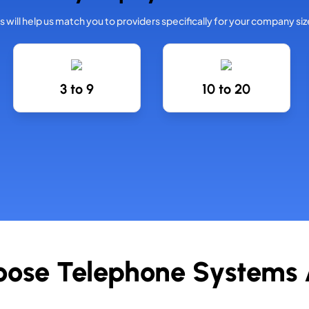
is will help us match you to providers specifically for your company siz
3 to 9
10 to 20
ose Telephone Systems A