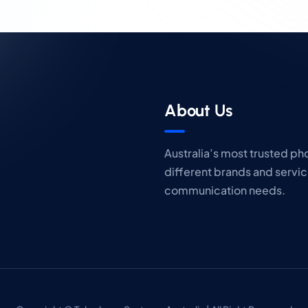
About Us
Australia’s most trusted p
different brands and servic
communication needs.