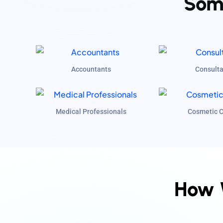
Some
Accountants
Consulta
Medical Professionals
Cosmetic C
How 