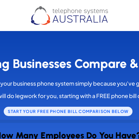
ng Businesses Compare 
 your business phone system simply because you've 
ill do legwork for you, starting with a FREE phone bil
START YOUR FREE PHONE BILL COMPARISON BELOW
ow Many Employees Do You Have