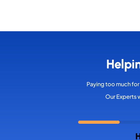
Helpi
Paying too much for
Our Experts w
H