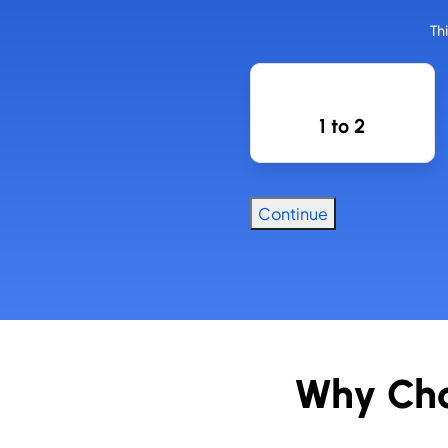
Th
How Many
Employees
1 to 2
Do You
Have?
Continue
Why Cho