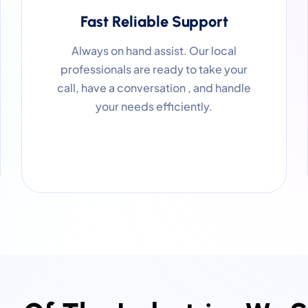
Fast Reliable Support
Always on hand assist. Our local
professionals are ready to take your
call, have a conversation , and handle
your needs efficiently.