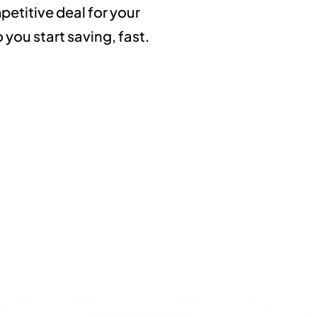
etitive deal for your
you start saving, fast.