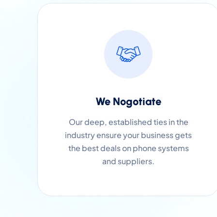
We Nogotiate
Our deep, established ties in the
industry ensure your business gets
the best deals on phone systems
and suppliers.