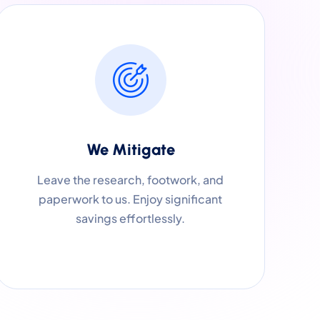
We Mitigate
Leave the research, footwork, and
paperwork to us. Enjoy significant
savings effortlessly.