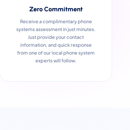
Zero Commitment
Receive a complimentary phone
systems assessment in just minutes.
Just provide your contact
information, and quick response
from one of our local phone system
experts will follow.