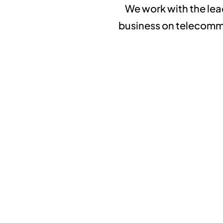
We work with the lea
business on telecommun