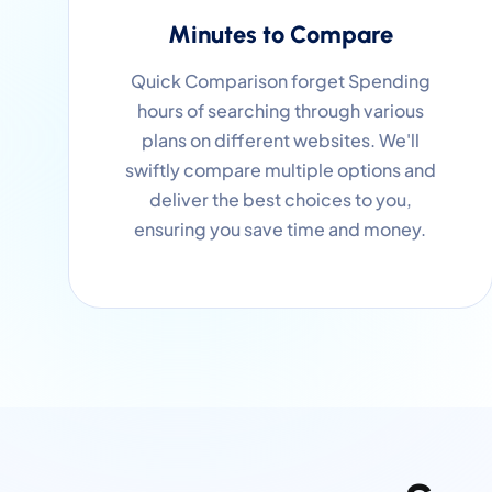
Minutes to Compare
Quick Comparison forget Spending
hours of searching through various
plans on different websites. We'll
swiftly compare multiple options and
deliver the best choices to you,
ensuring you save time and money.