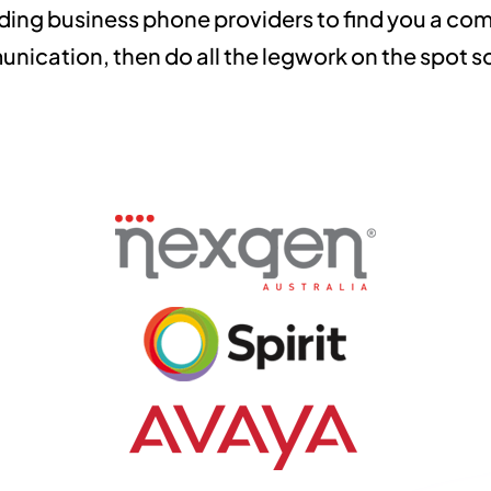
ding business phone providers to find you a comp
ication, then do all the legwork on the spot so 