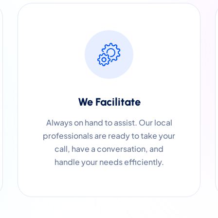
We Facilitate
Always on hand to assist. Our local
professionals are ready to take your
call, have a conversation, and
handle your needs efficiently.