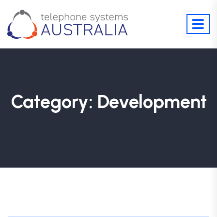
Category:
Development