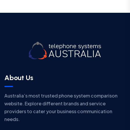
About Us
Australia’s most trusted phone system comparison
website. Explore different brands and service
providers to cater your business communication
needs.