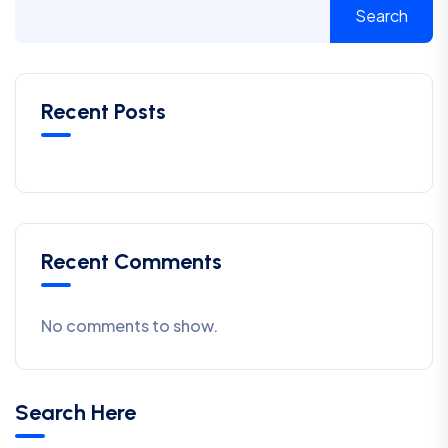
Search
Recent Posts
Recent Comments
No comments to show.
Search Here