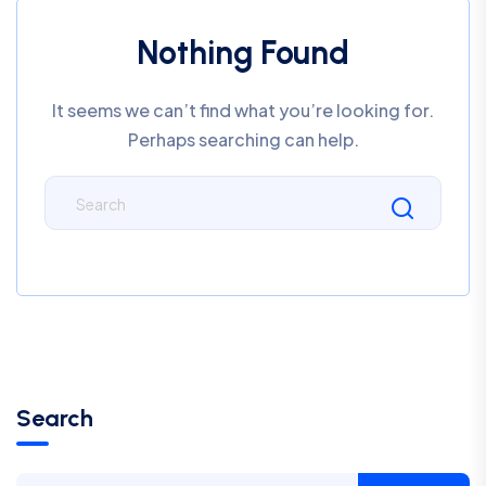
Nothing Found
It seems we can’t find what you’re looking for.
Perhaps searching can help.
Search