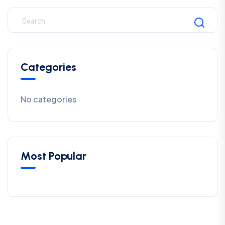
Categories
No categories
Most Popular