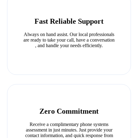
Fast Reliable Support
Always on hand assist. Our local professionals
are ready to take your call, have a conversation
, and handle your needs efficiently.
Zero Commitment
Receive a complimentary phone systems
assessment in just minutes. Just provide your
contact information, and quick response from