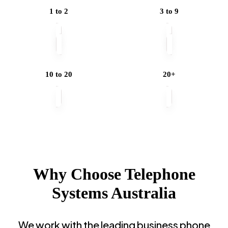
Employees
1 to 2
3 to 9
Do
You
Have?
10 to 20
20+
Why Choose Telephone
Systems Australia
We work with the leading business phone