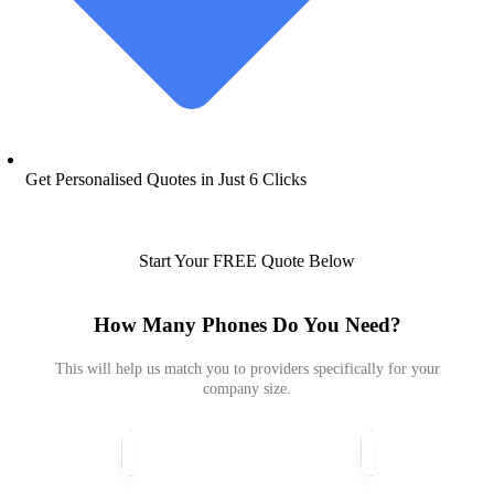
Get Personalised Quotes in Just 6 Clicks​
Start Your FREE Quote Below
How Many Phones Do You Need?
This will help us match you to providers specifically for your
company size.
How
Many