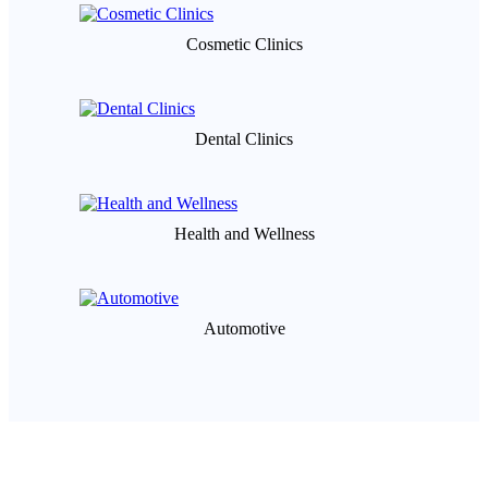
Cosmetic Clinics
Dental Clinics
Health and Wellness
Automotive