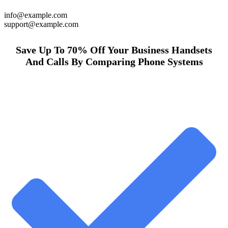
info@example.com
support@example.com
Save Up To 70% Off Your Business Handsets
And Calls By Comparing Phone Systems