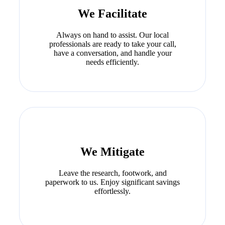
We Facilitate
Always on hand to assist. Our local
professionals are ready to take your call,
have a conversation, and handle your
needs efficiently.
We Mitigate
Leave the research, footwork, and
paperwork to us. Enjoy significant savings
effortlessly.