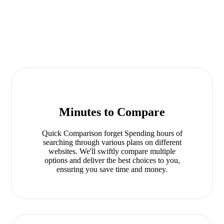
Minutes to Compare
Quick Comparison forget Spending hours of
searching through various plans on different
websites. We'll swiftly compare multiple
options and deliver the best choices to you,
ensuring you save time and money.