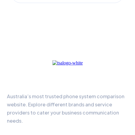
About Us
Australia’s most trusted phone system comparison
website. Explore different brands and service
providers to cater your business communication
needs.