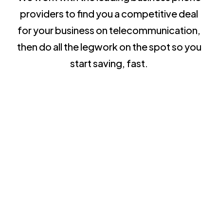
providers to find you a competitive deal
for your business on telecommunication,
then do all the legwork on the spot so you
start saving, fast.