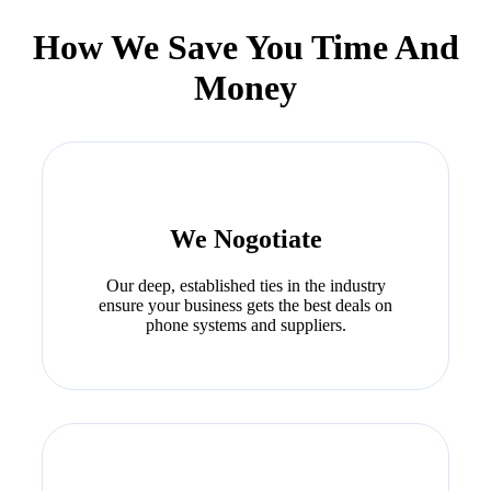
How We Save You Time And
Money
We Nogotiate
Our deep, established ties in the industry
ensure your business gets the best deals on
phone systems and suppliers.