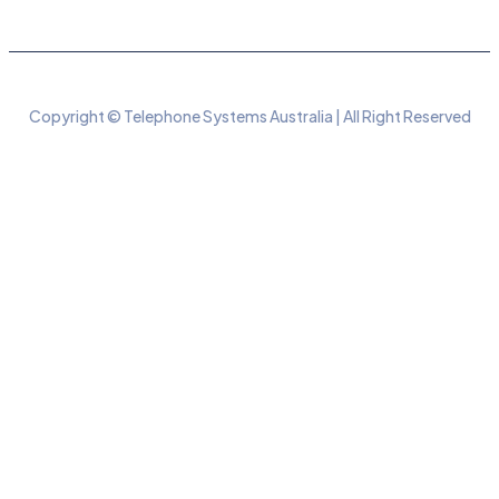
Copyright © Telephone Systems Australia | All Right Reserved