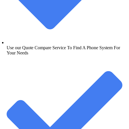
Use our Quote Compare Service To Find A Phone System For
Your Needs​