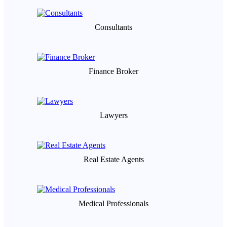
Consultants
Finance Broker
Lawyers
Real Estate Agents
Medical Professionals