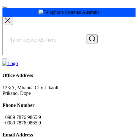
Office Address
123/A, Miranda City Likaoli
Prikano, Dope
Phone Number
+0989 7876 9865 9
+0989 7876 9865 9
Email Address