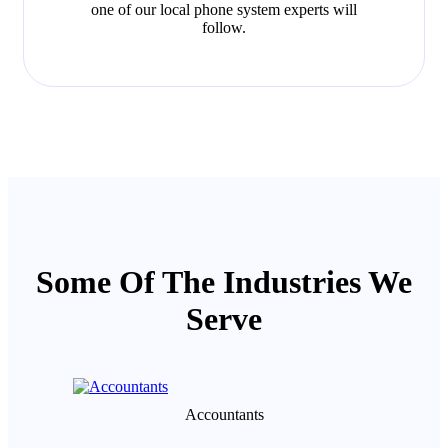
one of our local phone system experts will
follow.
Some Of The Industries We
Serve
Accountants